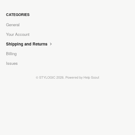
CATEGORIES
General
Your Account
Shipping and Returns
Billing
Issues
©
STYLOGIC
2026.
Powered by
Help Scout