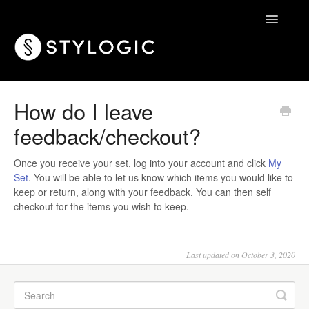
Toggle
Navigatio
Home
How do I leave
feedback/checkout?
Once you receive your set, log into your account and click
My
Set
. You will be able to let us know which items you would like to
keep or return, along with your feedback. You can then self
checkout for the items you wish to keep.
Last updated on October 3, 2020