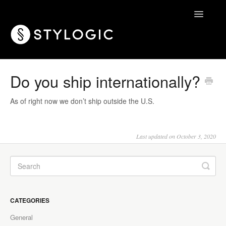
Toggle
Navigatio
Home
Do you ship internationally?
As of right now we don’t ship outside the U.S.
Last updated on October 3, 2020
CATEGORIES
General