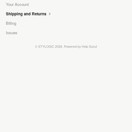
Your Account
Shipping and Returns
Billing
Issues
©
STYLOGIC
2026.
Powered by
Help Scout